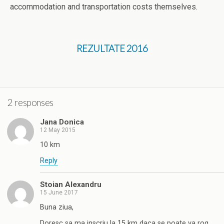
accommodation and transportation costs themselves.
REZULTATE 2016
2 responses
Jana Donica
12 May 2015
10 km
Reply
Stoian Alexandru
15 June 2017
Buna ziua,
Doresc sa ma inscriu la 15 km daca se poate va rog.