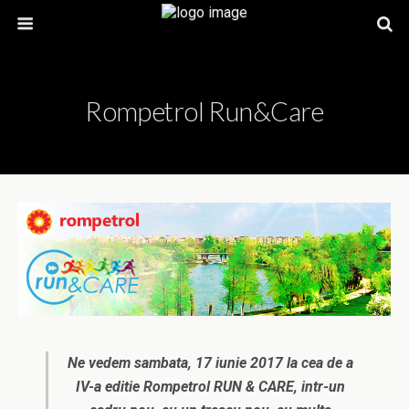
Rompetrol Run&Care
Ne vedem sambata, 17 iunie 2017 la cea de a
IV-a editie Rompetrol RUN & CARE, intr-un