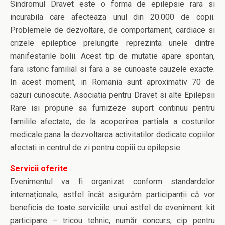
Sindromul Dravet este o forma de epilepsie rara si
incurabila care afecteaza unul din 20.000 de copii.
Problemele de dezvoltare, de comportament, cardiace si
crizele epileptice prelungite reprezinta unele dintre
manifestarile bolii. Acest tip de mutatie apare spontan,
fara istoric familial si fara a se cunoaste cauzele exacte.
In acest moment, in Romania sunt aproximativ 70 de
cazuri cunoscute. Asociatia pentru Dravet si alte Epilepsii
Rare isi propune sa furnizeze suport continuu pentru
familile afectate, de la acoperirea partiala a costurilor
medicale pana la dezvoltarea activitatilor dedicate copiilor
afectati in centrul de zi pentru copiii cu epilepsie.
Servicii oferite
Evenimentul va fi organizat conform standardelor
internaționale, astfel încât asigurăm participanții că vor
beneficia de toate serviciile unui astfel de eveniment: kit
participare – tricou tehnic, număr concurs, cip pentru