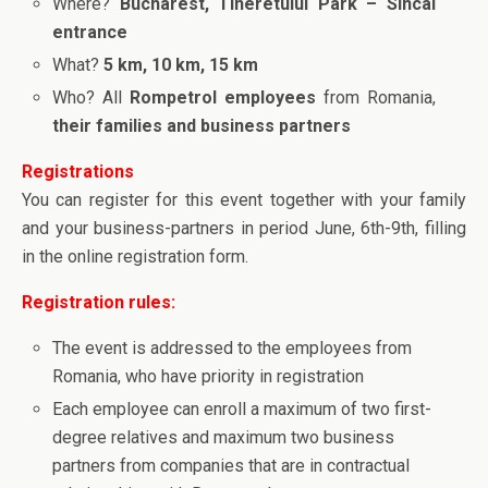
Where?
Bucharest, Tineretului Park – Sincai
entrance
What?
5 km, 10 km, 15 km
Who? All
Rompetrol employees
from Romania,
their families and business partners
Registrations
You can register for this event together with your family
and your business-partners in period June, 6th-9th, filling
in the online registration form.
Registration rules:
The event is addressed to the employees from
Romania, who have priority in registration
Each employee can enroll a maximum of two first-
degree relatives and maximum two business
partners from companies that are in contractual