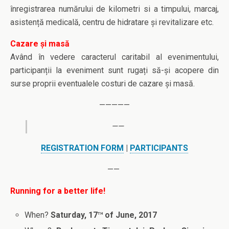
înregistrarea numărului de kilometri si a timpului, marcaj,
asistență medicală, centru de hidratare și revitalizare etc.
Cazare și masă
Având în vedere caracterul caritabil al evenimentului,
participanții la eveniment sunt rugați să-și acopere din
surse proprii eventualele costuri de cazare și masă.
—————
——
REGISTRATION FORM
|
PARTICIPANTS
——
Running for a better life!
th
When?
Saturday, 17
of June, 2017