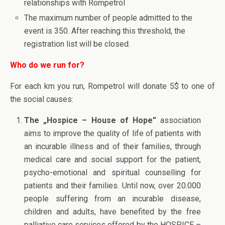
relationships with Rompetrol
The maximum number of people admitted to the
event is 350. After reaching this threshold, the
registration list will be closed.
Who do we run for?
For each km you run, Rompetrol will donate 5$ to one of
the social causes:
The „Hospice – House of Hope”
association
aims to improve the quality of life of patients with
an incurable illness and of their families, through
medical care and social support for the patient,
psycho-emotional and spiritual counselling for
patients and their families. Until now, over 20.000
people suffering from an incurable disease,
children and adults, have benefited by the free
palliative care services offered by the HOSPICE –