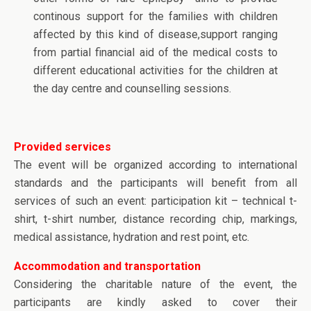
continous support for the families with children
affected by this kind of disease,support ranging
from partial financial aid of the medical costs to
different educational activities for the children at
the day centre and counselling sessions.
Provided services
The event will be organized according to international
standards and the participants will benefit from all
services of such an event: participation kit – technical t-
shirt, t-shirt number, distance recording chip, markings,
medical assistance, hydration and rest point, etc.
Accommodation and transportation
Considering the charitable nature of the event, the
participants are kindly asked to cover their