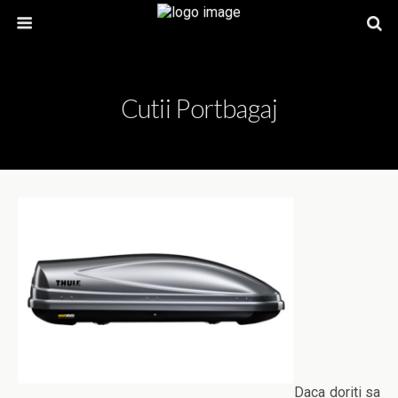
Cutii Portbagaj
Daca doriti sa