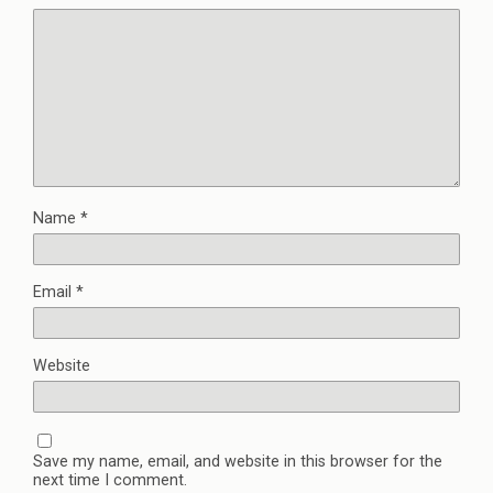
Name
*
Email
*
Website
Save my name, email, and website in this browser for the
next time I comment.