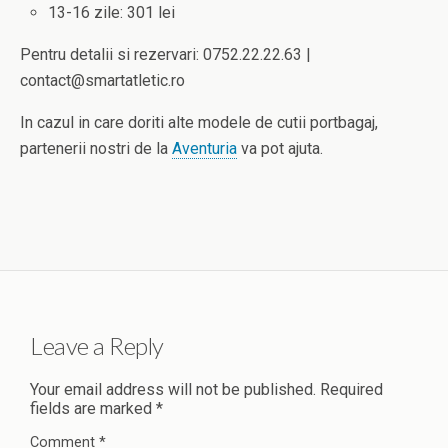
13-16 zile: 301 lei
Pentru detalii si rezervari: 0752.22.22.63 |
contact@smartatletic.ro
In cazul in care doriti alte modele de cutii portbagaj,
partenerii nostri de la
Aventuria
va pot ajuta.
Leave a Reply
Your email address will not be published.
Required
fields are marked
*
Comment
*