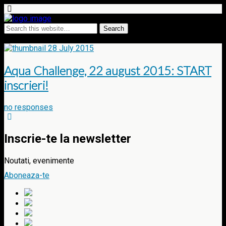
Tags › masters
28 July 2015
Aqua Challenge, 22 august 2015: START
inscrieri!
no responses
Inscrie-te la newsletter
Noutati, evenimente
Aboneaza-te