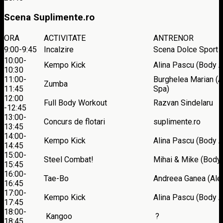
Scena Suplimente.ro
ORA
ACTIVITATE
ANTRENOR
9:00-9:45
Incalzire
Scena Dolce Sport
10:00-
Kempo Kick
Alina Pascu (Body A
10:30
11:00-
Burghelea Marian (A
Zumba
11:45
Spa)
12:00
Full Body Workout
Razvan Sindelaru
-12:45
13:00-
Concurs de flotari
suplimente.ro
13:45
14:00-
Kempo Kick
Alina Pascu (Body A
14:45
15:00-
Steel Combat!
Mihai & Mike (Body 
15:45
16:00-
Tae-Bo
Andreea Ganea (Ale
16:45
17:00-
Kempo Kick
Alina Pascu (Body A
17:45
18:00-
Kangoo
?
18:45