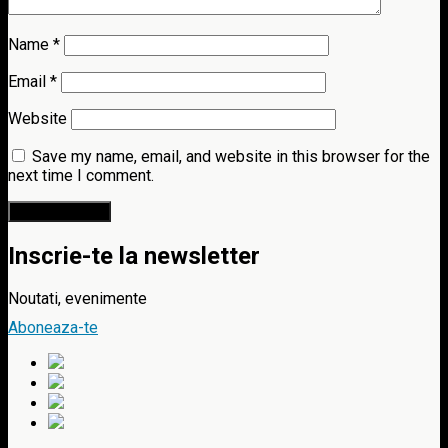
Name
*
Email
*
Website
Save my name, email, and website in this browser for the
next time I comment.
Inscrie-te la newsletter
Noutati, evenimente
Aboneaza-te