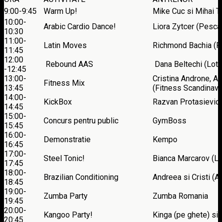
9:00-9:45
Warm Up!
Mike Cuc si Mihai Ti
10:00-
Arabic Cardio Dance!
Liora Zytcer (Pesca
10:30
11:00-
Latin Moves
Richmond Bachia (F
11:45
12:00
Rebound AAS
Dana Beltechi (Lotu
-12:45
13:00-
Cristina Androne, A
Fitness Mix
13:45
(Fitness Scandinavi
14:00-
KickBox
Razvan Protasievici
14:45
15:00-
Concurs pentru public
GymBoss
15:45
16:00-
Demonstratie
Kempo
16:45
17:00-
Steel Tonic!
Bianca Marcarov (Lo
17:45
18:00-
Brazilian Conditioning
Andreea si Cristi (
18:45
19:00-
Zumba Party
Zumba Romania
19:45
20:00-
Kangoo Party!
Kinga (pe ghete) si
20:45