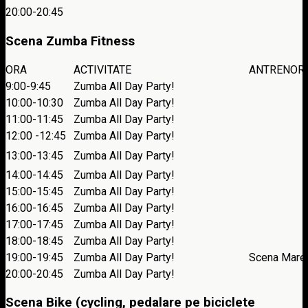
20:00-20:45
Scena Zumba Fitness
ORA
ACTIVITATE
ANTRENOR
9:00-9:45
Zumba All Day Party!
10:00-10:30
Zumba All Day Party!
11:00-11:45
Zumba All Day Party!
12:00 -12:45
Zumba All Day Party!
13:00-13:45
Zumba All Day Party!
14:00-14:45
Zumba All Day Party!
15:00-15:45
Zumba All Day Party!
16:00-16:45
Zumba All Day Party!
17:00-17:45
Zumba All Day Party!
18:00-18:45
Zumba All Day Party!
19:00-19:45
Zumba All Day Party!
Scena Mare
20:00-20:45
Zumba All Day Party!
Scena Bike (cycling, pedalare pe biciclete