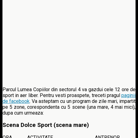
Parcul Lumea Copiilor din sectorul 4 va gazdui cele 12 ore de
sport in aer liber. Pentru vesti proaspete, treceti pragul
paginii
de facebook
. Va asteptam cu un program de zile mari, impartit
pe 5 zone, corespondenta cu 5 scene (una mare, 4 mai mici),
dupa cum urmeaza:
Scena Dolce Sport (scena mare)
ORA
ACTIVITATE
ANTRENOR