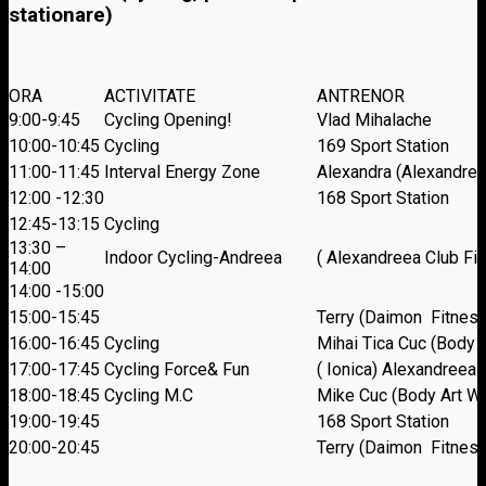
stationare)
ORA
ACTIVITATE
ANTRENOR
9:00-9:45
Cycling Opening!
Vlad Mihalache
10:00-10:45
Cycling
169 Sport Station
11:00-11:45
Interval Energy Zone
Alexandra (Alexandree
12:00 -12:30
168 Sport Station
12:45-13:15
Cycling
13:30 –
Indoor Cycling-Andreea
( Alexandreea Club Fi
14:00
14:00 -15:00
15:00-15:45
Terry (Daimon Fitness
16:00-16:45
Cycling
Mihai Tica Cuc (Body 
17:00-17:45
Cycling Force& Fun
( Ionica) Alexandreea
18:00-18:45
Cycling M.C
Mike Cuc (Body Art We
19:00-19:45
168 Sport Station
20:00-20:45
Terry (Daimon Fitness