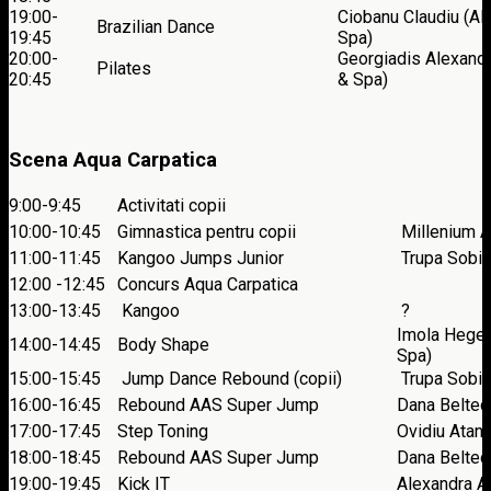
19:00-
Ciobanu Claudiu (Al
Brazilian Dance
19:45
Spa)
20:00-
Georgiadis Alexandr
Pilates
20:45
& Spa)
Scena Aqua Carpatica
9:00-9:45
Activitati copii
10:00-10:45
Gimnastica pentru copii
Millenium Ar
11:00-11:45
Kangoo Jumps Junior
Trupa Sobi
12:00 -12:45
Concurs Aqua Carpatica
13:00-13:45
Kangoo
?
Imola Heged
14:00-14:45
Body Shape
Spa)
15:00-15:45
Jump Dance Rebound (copii)
Trupa Sobi
16:00-16:45
Rebound AAS Super Jump
Dana Beltech
17:00-17:45
Step Toning
Ovidiu Atan
18:00-18:45
Rebound AAS Super Jump
Dana Beltech
19:00-19:45
Kick IT
Alexandra A.