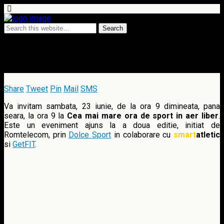
18 June 2012 • 21 comments
Miscarea face bine, editia a II-a
Share
Tweet
Pin
Mail
SMS
Va invitam sambata, 23 iunie, de la ora 9 dimineata, pana
seara, la ora 9 la
Cea mai mare ora de sport in aer liber
.
Este un eveniment ajuns la a doua editie, initiat de
Romtelecom, prin
Dolce Sport
in colaborare cu
smart
atletic
si
GetFIT
.