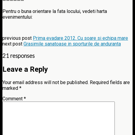
——————
Pentru o buna orientare la fata locului, vedeti harta
evenimentului:
previous post
Prima evadare 2012. Cu soare si echipa mare
next post
Grasimile sanatoase in sporturile de anduranta
21 responses
Leave a Reply
Your email address will not be published.
Required fields are
marked
*
Comment
*