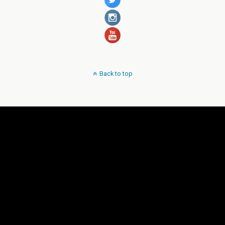
Back to top