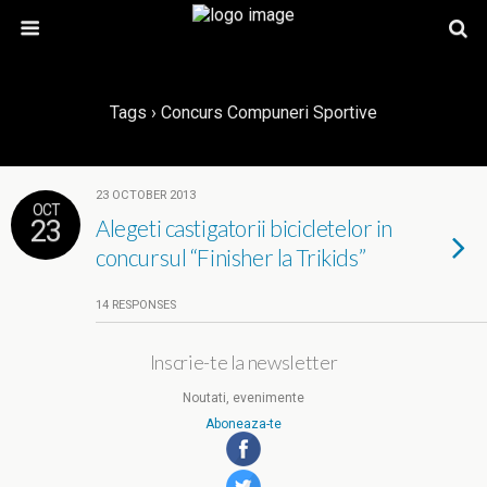
Tags › Concurs Compuneri Sportive
23 OCTOBER 2013
OCT
23
Alegeti castigatorii bicicletelor in
concursul “Finisher la Trikids”
14 RESPONSES
Inscrie-te la newsletter
Noutati, evenimente
Aboneaza-te