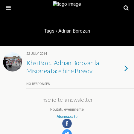
Tags › Adrian Borozan
22 JULY 2014
Khai Bo cu Adrian Borozan la
Miscarea face bine Brasov
NO RESPONSES
Inscrie-te la newsletter
Noutati, evenimente
Aboneaza-te