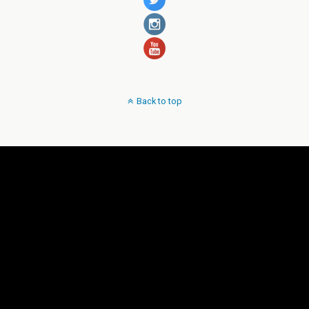
Back to top