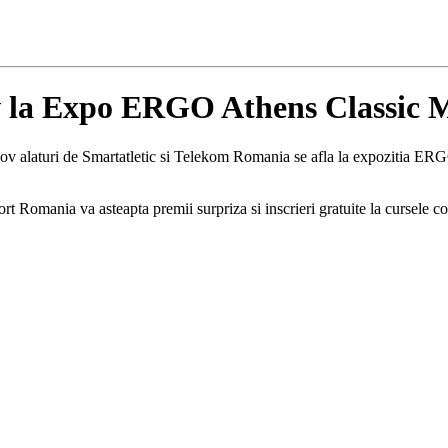
v la Expo ERGO Athens Classic 
ov alaturi de Smartatletic si Telekom Romania se afla la expozitia E
Romania va asteapta premii surpriza si inscrieri gratuite la cursele co