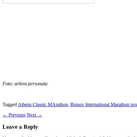
Foto: arhiva personala
Tagged
Athens Classic MArathon
,
Brasov International Marathon p
←
Previous
Next
→
Leave a Reply