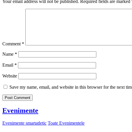
Your email address will not be published.
Required fields are marked
Comment
*
Name
*
Email
*
Website
Save my name, email, and website in this browser for the next ti
Evenimente
Evenimente smartatletic
Toate Evenimentele