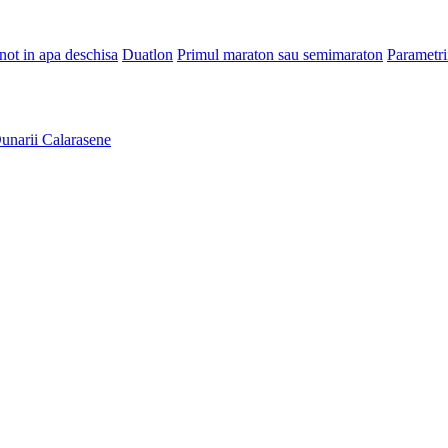
Inot in apa deschisa
Duatlon
Primul maraton sau semimaraton
Parametri
unarii Calarasene