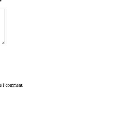
*
me I comment.