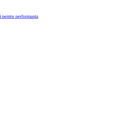
i pentru performanta