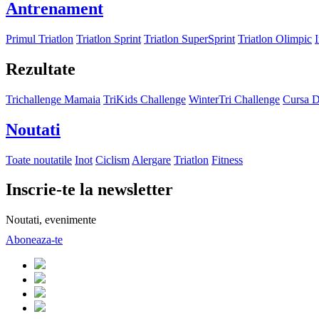
Antrenament
Primul Triatlon
Triatlon Sprint
Triatlon SuperSprint
Triatlon Olimpic
Rezultate
Trichallenge Mamaia
TriKids Challenge
WinterTri Challenge
Cursa D
Noutati
Toate noutatile
Inot
Ciclism
Alergare
Triatlon
Fitness
Inscrie-te la newsletter
Noutati, evenimente
Aboneaza-te