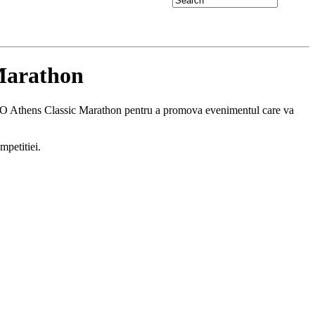
Marathon
RGO Athens Classic Marathon pentru a promova evenimentul care va
mpetitiei.