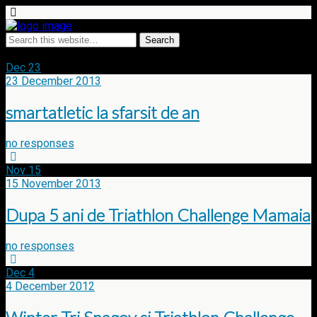
Tags › Triathlon challenge mamaia
Dec
23
23 December 2013
smartatletic la sfarsit de an
no responses
Nov
15
15 November 2013
Dupa 5 ani de Triathlon Challenge Mamaia
no responses
Dec
4
4 December 2012