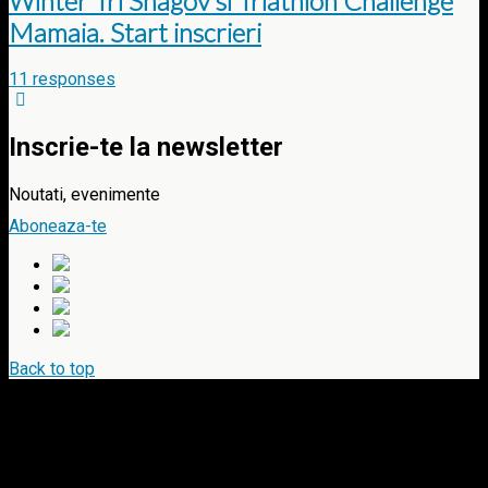
Winter Tri Snagov si Triathlon Challenge
Mamaia. Start inscrieri
11 responses
Inscrie-te la newsletter
Noutati, evenimente
Aboneaza-te
Back to top